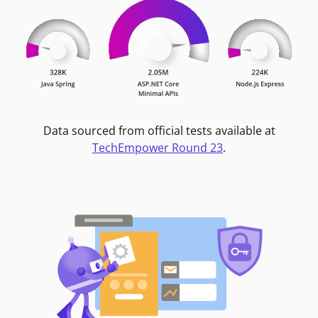
Data sourced from official tests available at
TechEmpower Round 23
.