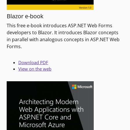
Blazor e-book
This free e-book introduces ASP.NET Web Forms
developers to Blazor. It introduces Blazor concepts
in parallel with analogous concepts in ASP.NET Web
Forms.
Download PDF
View on the web