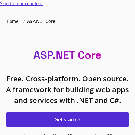
Skip to main content
Home
ASP.NET Core
ASP.NET Core
Free. Cross-platform. Open source.
A framework for building web apps
and services with .NET and C#.
Get started