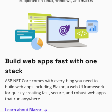
Supported on Linux, Windows, and macOS
Build web apps fast with one
stack
ASP.NET Core comes with everything you need to
build web apps including Blazor, a web UI framework
for quickly creating fast, secure, and robust web apps
that run anywhere.
Learn about Blazor