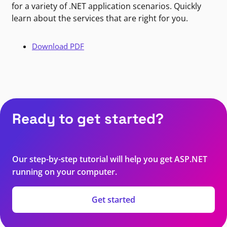
for a variety of .NET application scenarios. Quickly
learn about the services that are right for you.
Download PDF
Ready to get started?
Our step-by-step tutorial will help you get ASP.NET
running on your computer.
Get started