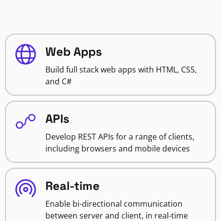
Web Apps
Build full stack web apps with HTML, CSS,
and C#
APIs
Develop REST APIs for a range of clients,
including browsers and mobile devices
Real-time
Enable bi-directional communication
between server and client, in real-time