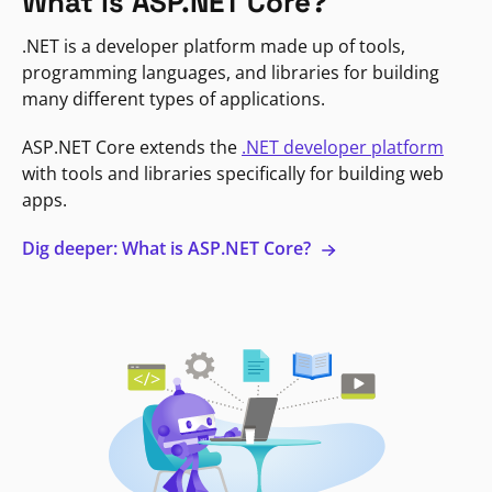
What is ASP.NET Core?
.NET is a developer platform made up of tools,
programming languages, and libraries for building
many different types of applications.
ASP.NET Core extends the
.NET developer platform
with tools and libraries specifically for building web
apps.
Dig deeper: What is ASP.NET Core?