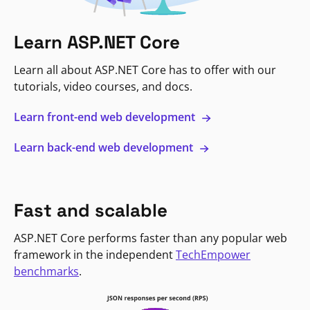
Learn ASP.NET Core
Learn all about ASP.NET Core has to offer with our
tutorials, video courses, and docs.
Learn front-end web development
Learn back-end web development
Fast and scalable
ASP.NET Core performs faster than any popular web
framework in the independent
TechEmpower
benchmarks
.