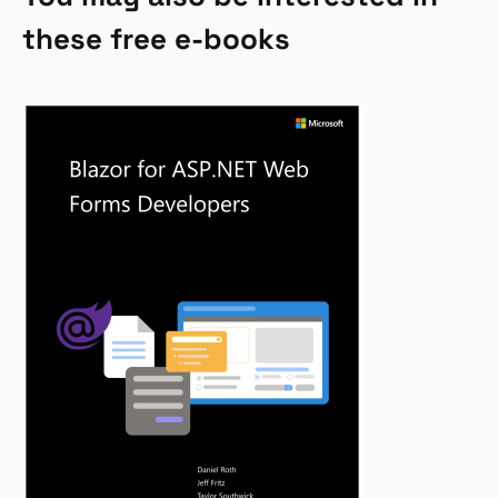
these free e-books