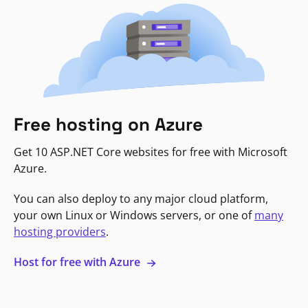
Free hosting on Azure
Get 10 ASP.NET Core websites for free with Microsoft
Azure.
You can also deploy to any major cloud platform,
your own Linux or Windows servers, or one of
many
hosting providers
.
Host for free with Azure