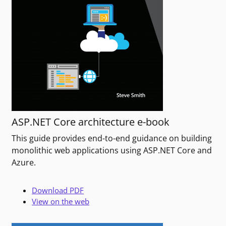
ASP.NET Core architecture e-book
This guide provides end-to-end guidance on building
monolithic web applications using ASP.NET Core and
Azure.
Download PDF
View on the web