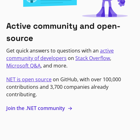
Active community and open-
source
Get quick answers to questions with an
active
community of developers
on
Stack Overflow
,
Microsoft Q&A
, and more.
NET is open source
on GitHub, with over 100,000
contributions and 3,700 companies already
contributing.
Join the .NET community