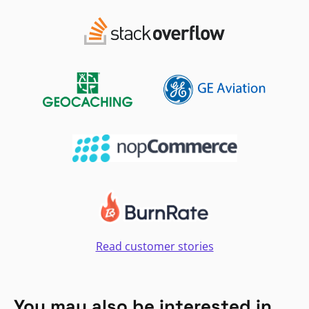
Read customer stories
You may also be interested in