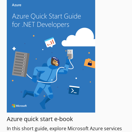
Azure quick start e-book
In this short guide, explore Microsoft Azure services