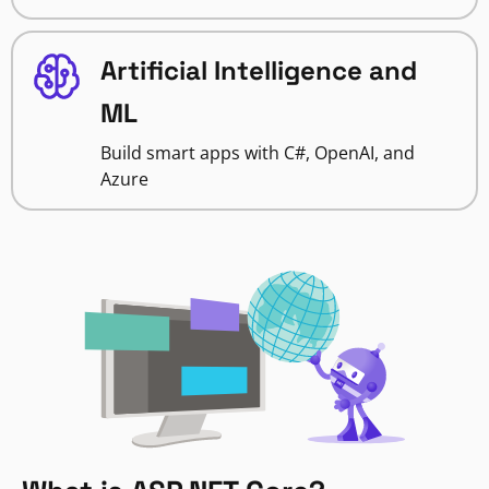
Artificial Intelligence and
ML
Build smart apps with C#, OpenAI, and
Azure