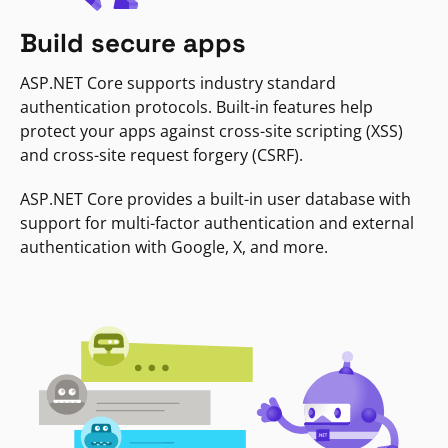
Build secure apps
ASP.NET Core supports industry standard
authentication protocols. Built-in features help
protect your apps against cross-site scripting (XSS)
and cross-site request forgery (CSRF).
ASP.NET Core provides a built-in user database with
support for multi-factor authentication and external
authentication with Google, X, and more.