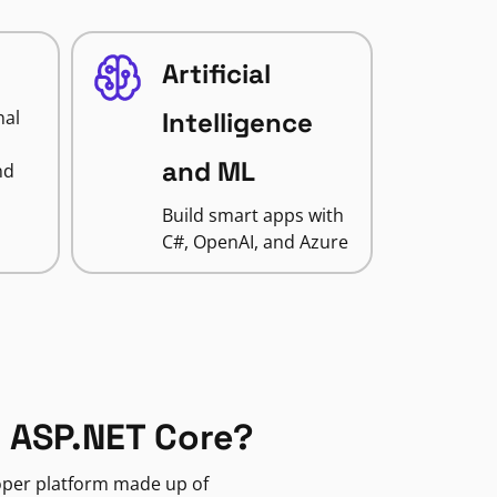
Artificial
nal
Intelligence
and ML
nd
Build smart apps with
C#, OpenAI, and Azure
 ASP.NET Core?
loper platform made up of