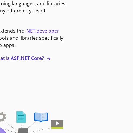
ming languages, and libraries
ny different types of
extends the
.NET developer
ools and libraries specifically
b apps.
at is ASP.NET Core?