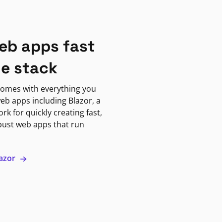
eb apps fast
ne stack
omes with everything you
eb apps including Blazor, a
k for quickly creating fast,
bust web apps that run
lazor