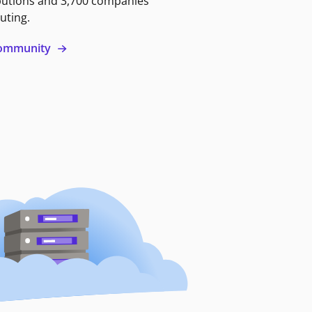
butions and 3,700 companies
uting.
 community