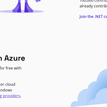
100,000 contri
already contrib
Join the .NET
n Azure
or free with
jor cloud
Windows
g providers
.