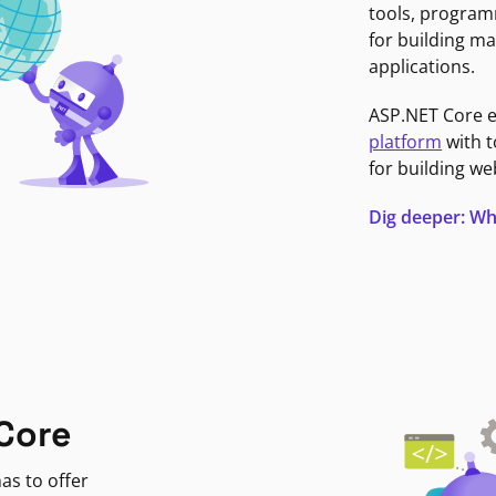
tools, program
for building ma
applications.
ASP.NET Core 
platform
with t
for building we
Dig deeper: Wh
Core
as to offer