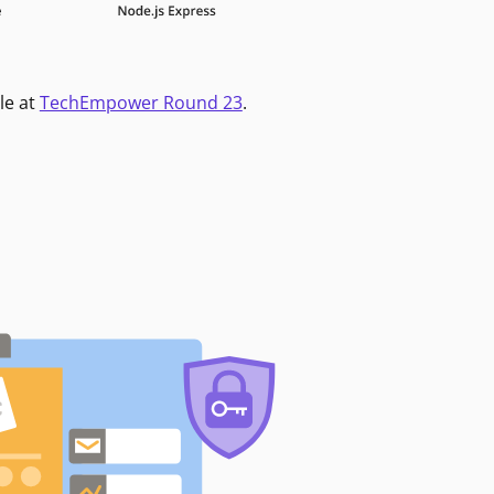
le at
TechEmpower Round 23
.