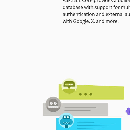
ASP.NET Core provides a built-
database with support for mult
authentication and external a
with Google, X, and more.