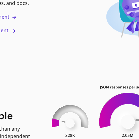
es, and docs.
ment
ment
ble
 than any
 independent