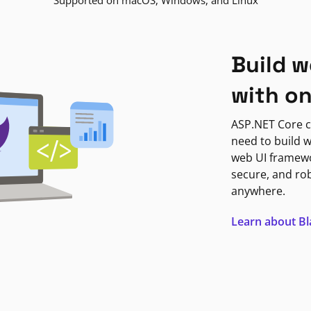
Supported on macOS, Windows, and Linux
Build w
with o
ASP.NET Core c
need to build w
web UI framewor
secure, and ro
anywhere.
Learn about B