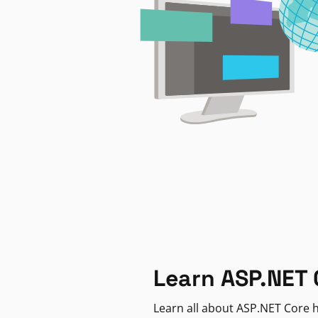
Learn ASP.NET 
Learn all about ASP.NET Core h