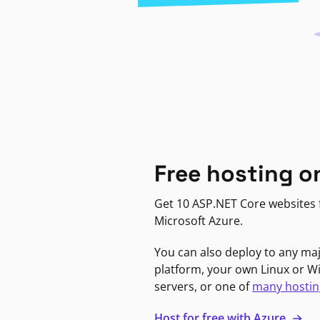
Free hosting o
Get 10 ASP.NET Core websites f
Microsoft Azure.
You can also deploy to any ma
platform, your own Linux or 
servers, or one of
many hostin
Host for free with Azure