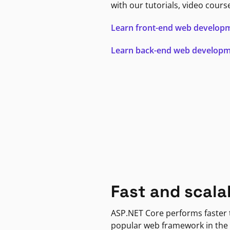
with our tutorials, video cours
Learn front-end web develop
Learn back-end web develop
Fast and scala
ASP.NET Core performs faster
popular web framework in the