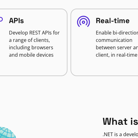
APIs
Real-time
Develop REST APIs for
Enable bi-directio
a range of clients,
communication
including browsers
between server a
and mobile devices
client, in real-time
What is
.NET is a deve