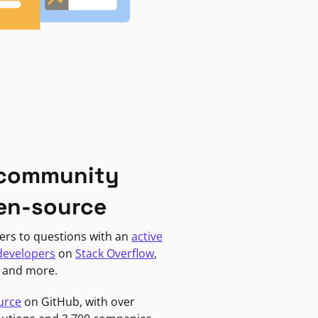
 community
en-source
ers to questions with an
active
developers
on
Stack Overflow
,
, and more.
urce
on GitHub, with over