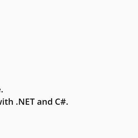
.
ith .NET and C#.