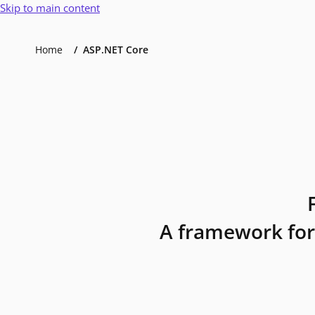
Skip to main content
Home
ASP.NET Core
A framework for