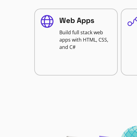
Web Apps
Build full stack web
apps with HTML, CSS,
and C#