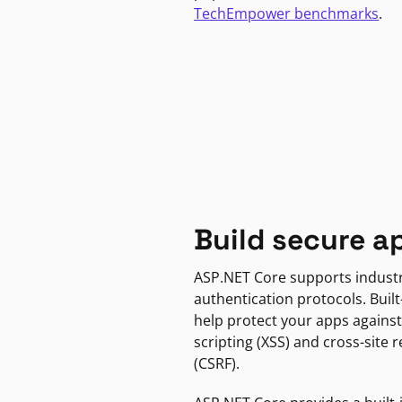
TechEmpower benchmarks
.
Build secure a
ASP.NET Core supports indust
authentication protocols. Built
help protect your apps against
scripting (XSS) and cross-site 
(CSRF).