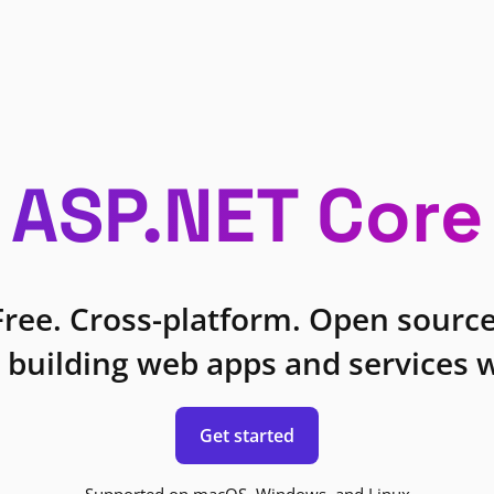
ASP.NET Core
Free. Cross-platform. Open source
 building web apps and services w
Get started