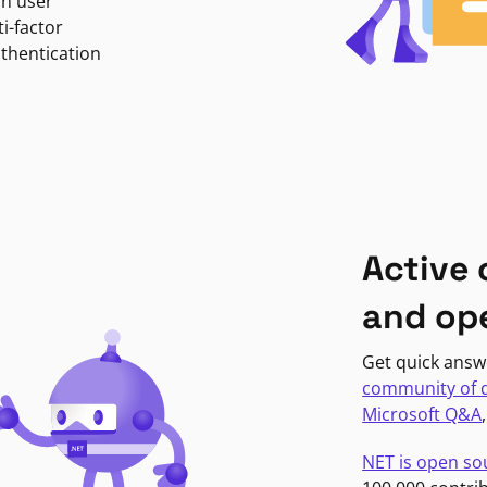
in user
i-factor
uthentication
Active
and op
Get quick answ
community of 
Microsoft Q&A
NET is open so