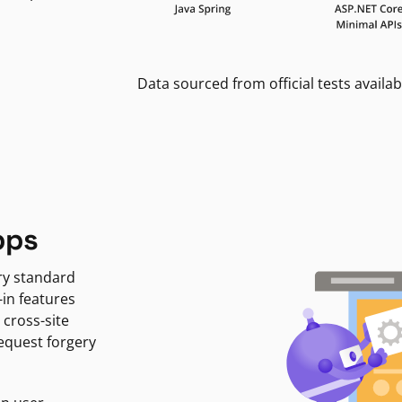
Data sourced from official tests availab
pps
ry standard
-in features
 cross-site
request forgery